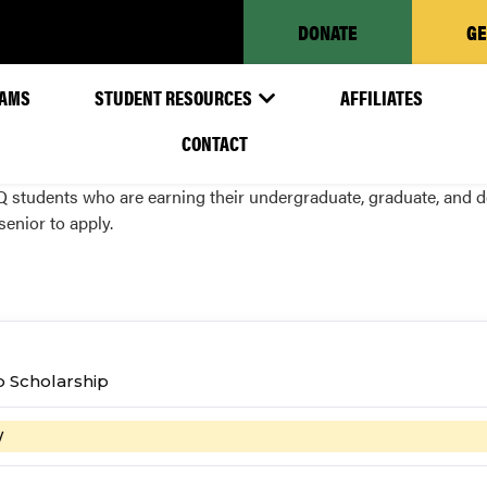
DONATE
GE
AMS
STUDENT RESOURCES
AFFILIATES
CONTACT
tudents who are earning their undergraduate, graduate, and doc
senior to apply.
p Scholarship
W