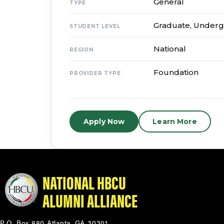
General
TYPE
Graduate, Under
STUDENT LEVEL
National
REGION
Foundation
PROVIDER TYPE
Apply Now
Learn More
NATIONAL HBCU
ALUMNI ALLIANCE
P.O. Box 880 Atlanta, GA 30301