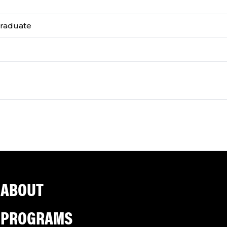
graduate
ABOUT
PROGRAMS