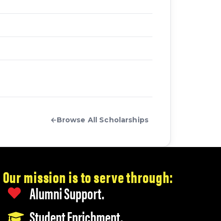
←
Browse All Scholarships
Our mission is to serve through:
Alumni Support.
Student Enrichment.