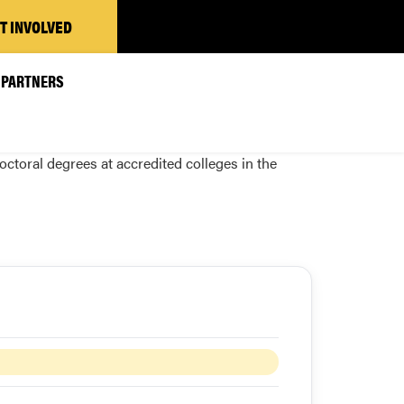
T INVOLVED
PARTNERS
toral degrees at accredited colleges in the