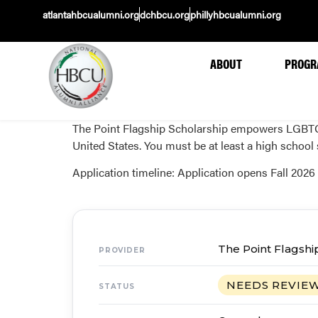
atlantahbcualumni.org
dchbcu.org
phillyhbcualumni.org
ABOUT
PROGR
The Point Flagship Scholarship empowers LGBTQ s
United States. You must be at least a high school 
Application timeline: Application opens Fall 2026
The Point Flagshi
PROVIDER
NEEDS REVIE
STATUS