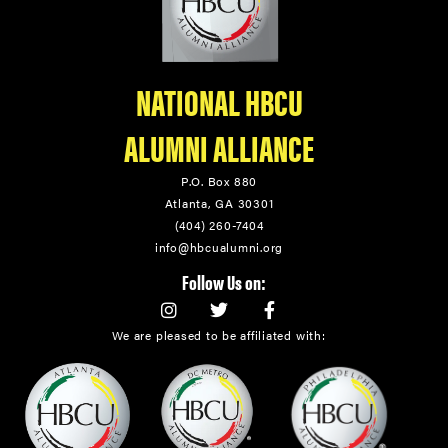
NATIONAL HBCU
ALUMNI ALLIANCE
P.O. Box 880
Atlanta, GA 30301
(404) 260-7404
info@hbcualumni.org
Follow Us on:
We are pleased to be affiliated with: