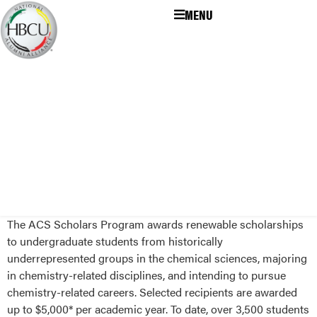
MENU
The ACS Scholars Program awards renewable scholarships
to undergraduate students from historically
underrepresented groups in the chemical sciences, majoring
in chemistry-related disciplines, and intending to pursue
chemistry-related careers. Selected recipients are awarded
up to $5,000* per academic year. To date, over 3,500 students