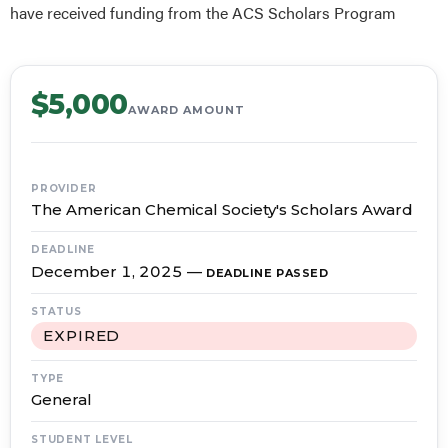
have received funding from the ACS Scholars Program
$5,000
AWARD AMOUNT
PROVIDER
The American Chemical Society's Scholars Award
DEADLINE
December 1, 2025
—
DEADLINE PASSED
STATUS
EXPIRED
TYPE
General
STUDENT LEVEL