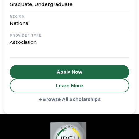
Graduate, Undergraduate
REGION
National
PROVIDER TYPE
Association
Apply Now
Learn More
←
Browse All Scholarships