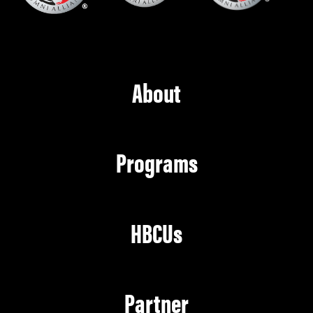
About
Programs
HBCUs
Partner