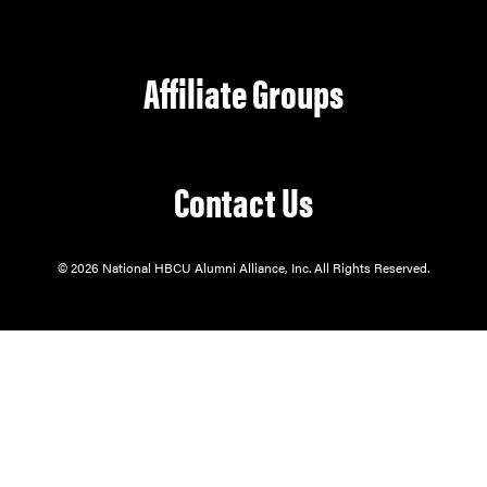
Affiliate Groups
Contact Us
© 2026 National HBCU Alumni Alliance, Inc. All Rights Reserved.
Our mission is to serve through:
Alumni Support.
Student Enrichment.