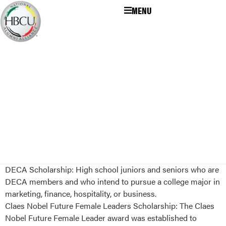
MENU
DECA Scholarship: High school juniors and seniors who are
DECA members and who intend to pursue a college major in
marketing, finance, hospitality, or business.
Claes Nobel Future Female Leaders Scholarship: The Claes
Nobel Future Female Leader award was established to