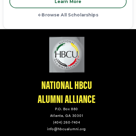
Learn More
←
Browse All Scholarships
NATIONAL HBCU
ALUMNI ALLIANCE
P.O. Box 880
Atlanta, GA 30301
(404) 260-7404
info@hbcualumni.org