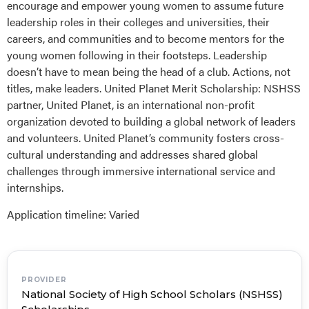
encourage and empower young women to assume future
leadership roles in their colleges and universities, their
careers, and communities and to become mentors for the
young women following in their footsteps. Leadership
doesn’t have to mean being the head of a club. Actions, not
titles, make leaders. United Planet Merit Scholarship: NSHSS
partner, United Planet, is an international non-profit
organization devoted to building a global network of leaders
and volunteers. United Planet’s community fosters cross-
cultural understanding and addresses shared global
challenges through immersive international service and
internships.
Application timeline: Varied
PROVIDER
National Society of High School Scholars (NSHSS)