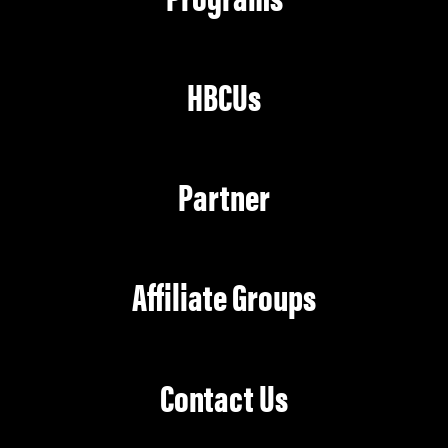
HBCUs
Partner
Affiliate Groups
Contact Us