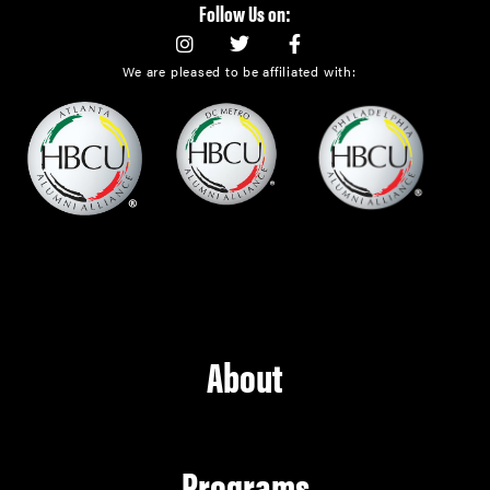
Follow Us on:
We are pleased to be affiliated with:
About
Programs