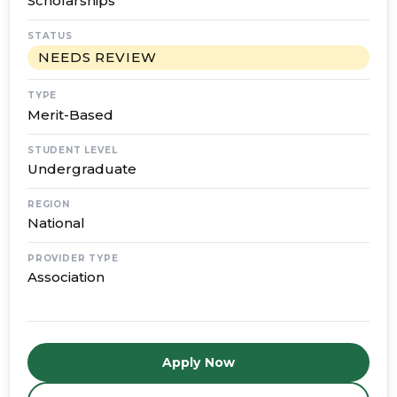
Scholarships
STATUS
NEEDS REVIEW
TYPE
Merit-Based
STUDENT LEVEL
Undergraduate
REGION
National
PROVIDER TYPE
Association
Apply Now