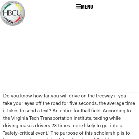
MENU
Do you know how far you will drive on the freeway if you
take your eyes off the road for five seconds, the average time
it takes to send a text? An entire football field. According to
the Virginia Tech Transportation Institute, texting while
driving makes drivers 23 times more likely to get into a
“safety-critical event.” The purpose of this scholarship is to