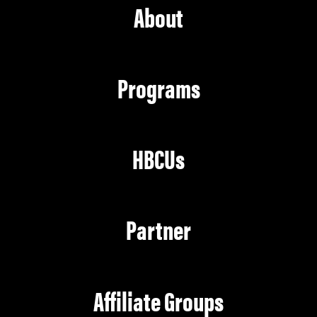
About
Programs
HBCUs
Partner
Affiliate Groups