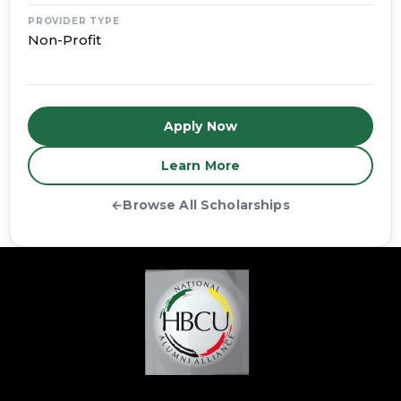
PROVIDER TYPE
Non-Profit
Apply Now
Learn More
←
Browse All Scholarships