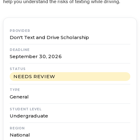
help you understand the risks of texting while driving.
PROVIDER
Don't Text and Drive Scholarship
DEADLINE
September 30, 2026
STATUS
NEEDS REVIEW
TYPE
General
STUDENT LEVEL
Undergraduate
REGION
National