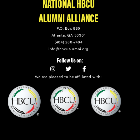
NATIONAL HBCU
ALUMNI ALLIANCE
P.O. Box 880
Atlanta, GA 30301
(404) 260-7404
info@hbcualumni.org
Follow Us on:
We are pleased to be affiliated with: