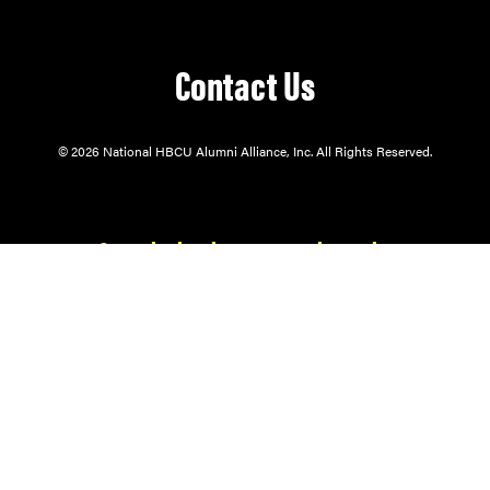
Contact Us
© 2026 National HBCU Alumni Alliance, Inc. All Rights Reserved.
Our mission is to serve through:
Alumni Support.
Student Enrichment.
Community Engagement.
The National HBCU Alumni Alliance® is a 501(c)(3) exempt organization and
public charity. Contributions to NHBCUAA are tax-deductible to the extent
permitted by law.
HBCU ALUMNI ALLIANCE® is the registered trademark owned by the
Atlanta HBCU Alumni Alliance, Inc.
Site by
Cherry Fresh Designs