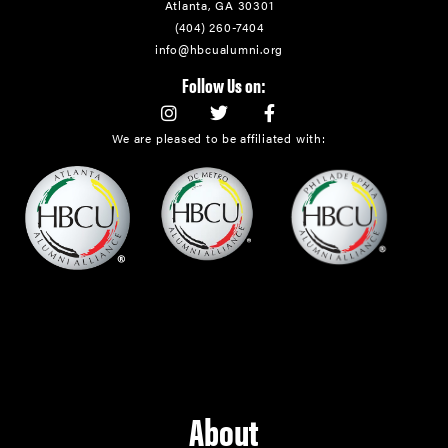
Atlanta, GA 30301
(404) 260-7404
info@hbcualumni.org
Follow Us on:
We are pleased to be affiliated with:
About