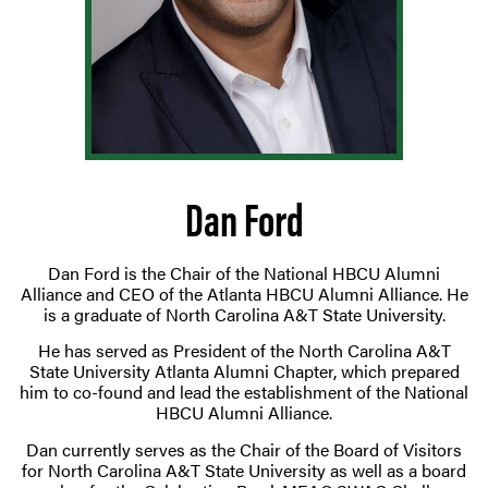
Dan Ford
Dan Ford is the Chair of the National HBCU Alumni
Alliance and CEO of the Atlanta HBCU Alumni Alliance. He
is a graduate of North Carolina A&T State University.
He has served as President of the North Carolina A&T
State University Atlanta Alumni Chapter, which prepared
him to co-found and lead the establishment of the National
HBCU Alumni Alliance.
Dan currently serves as the Chair of the Board of Visitors
for North Carolina A&T State University as well as a board