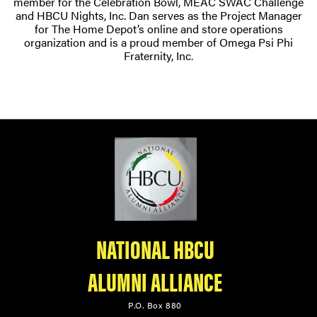
member for the Celebration Bowl, MEAC SWAC Challenge
and HBCU Nights, Inc. Dan serves as the Project Manager
for The Home Depot’s online and store operations
organization and is a proud member of Omega Psi Phi
Fraternity, Inc.
NATIONAL HBCU
ALUMNI ALLIANCE
P.O. Box 880