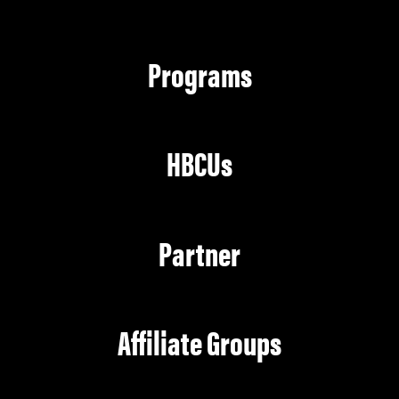
Programs
HBCUs
Partner
Affiliate Groups