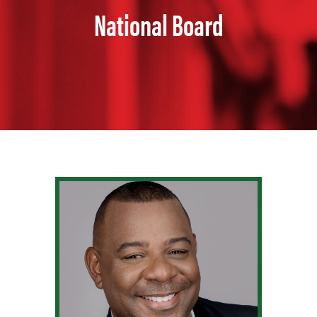
National Board